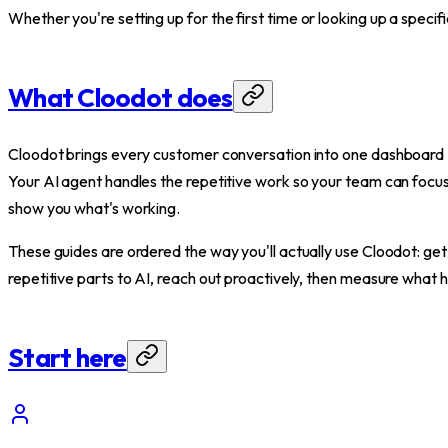
Whether you're setting up for the first time or looking up a specif
What Cloodot does
Cloodot brings every customer conversation into one dashboa
Your AI agent handles the repetitive work so your team can focu
show you what's working.
These guides are ordered the way you'll actually use Cloodot: get
repetitive parts to AI, reach out proactively, then measure what
Start here