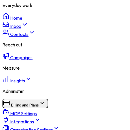
Everyday work
Home
Inbox
Contacts
Reach out
Campaigns
Measure
Insights
Administer
Billing and Plans
MCP Settings
Integrations
Organization Settings