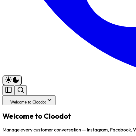
Welcome to Cloodot
Welcome to Cloodot
Manage every customer conversation — Instagram, Facebook, 