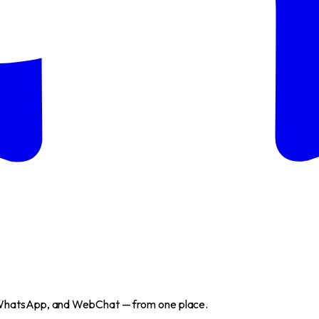
WhatsApp, and WebChat — from one place.