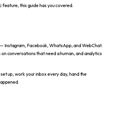
ic feature, this guide has you covered.
rd — Instagram, Facebook, WhatsApp, and WebChat.
s on conversations that need a human, and analytics
 set up, work your inbox every day, hand the
 happened.