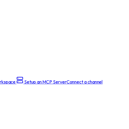
rkspace
Setup an MCP Server
Connect a channel