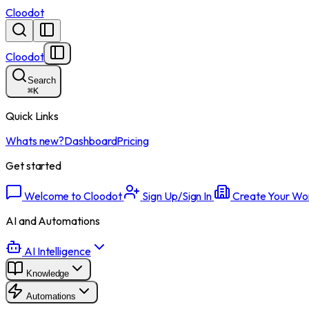
Cloodot
Cloodot
Search
⌘
K
Quick Links
Whats new?
Dashboard
Pricing
Get started
Welcome to Cloodot
Sign Up/Sign In
Create Your Wo
AI and Automations
AI Intelligence
Knowledge
Automations