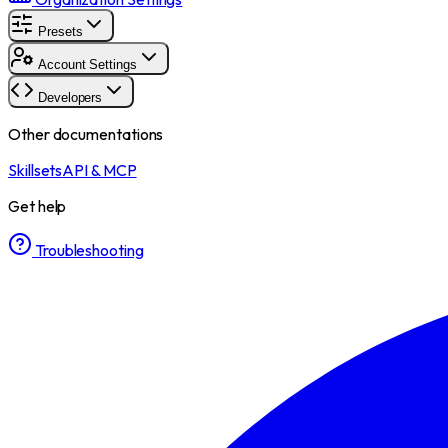
Presets
Account Settings
Developers
Other documentations
Skillsets
API & MCP
Get help
Troubleshooting