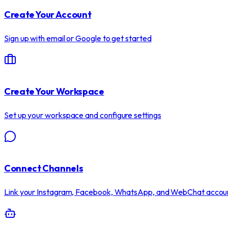
Create Your Account
Sign up with email or Google to get started
Create Your Workspace
Set up your workspace and configure settings
Connect Channels
Link your Instagram, Facebook, WhatsApp, and WebChat accou