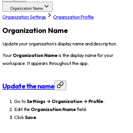
Organization Name
Organization Settings
Organization Profile
Organization Name
Update your organization's display name and description.
Your
Organization Name
is the display name for your
workspace. It appears throughout the app.
Update the name
Go to
Settings → Organization → Profile
.
Edit the
Organization Name
field.
Click
Save
.