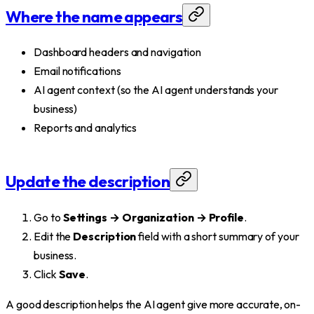
Where the name appears
Dashboard headers and navigation
Email notifications
AI agent context (so the AI agent understands your
business)
Reports and analytics
Update the description
Go to
Settings → Organization → Profile
.
Edit the
Description
field with a short summary of your
business.
Click
Save
.
A good description helps the AI agent give more accurate, on-