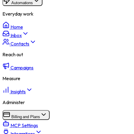
Automations
Everyday work
Home
Inbox
Contacts
Reach out
Campaigns
Measure
Insights
Administer
Billing and Plans
MCP Settings
Integrations