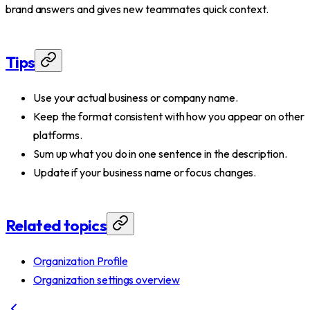
brand answers and gives new teammates quick context.
Tips
Use your actual business or company name.
Keep the format consistent with how you appear on other
platforms.
Sum up what you do in one sentence in the description.
Update if your business name or focus changes.
Related topics
Organization Profile
Organization settings overview