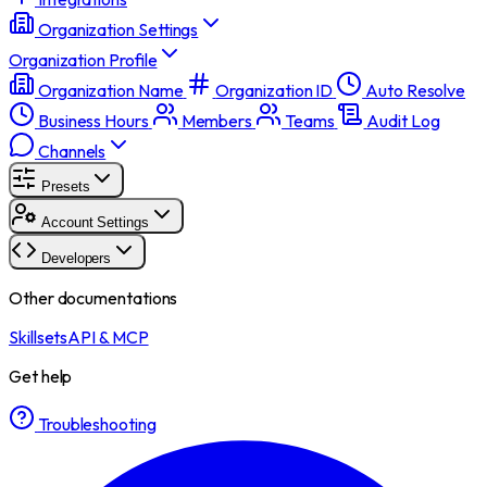
Organization Settings
Organization Profile
Organization Name
Organization ID
Auto Resolve
Business Hours
Members
Teams
Audit Log
Channels
Presets
Account Settings
Developers
Other documentations
Skillsets
API & MCP
Get help
Troubleshooting