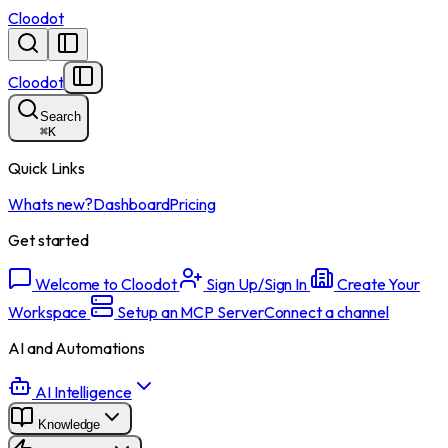
Cloodot
Cloodot
Search
⌘
K
Quick Links
Whats new?
Dashboard
Pricing
Get started
Welcome to Cloodot
Sign Up/Sign In
Create Your
Workspace
Setup an MCP Server
Connect a channel
AI and Automations
AI Intelligence
Knowledge