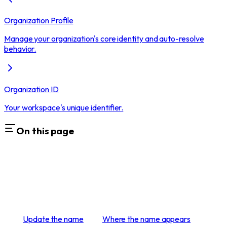
Organization Profile
Manage your organization's core identity and auto-resolve
behavior.
Organization ID
Your workspace's unique identifier.
On this page
Update the name
Where the name appears